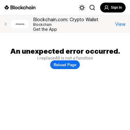
Sign In
Blockchain.com: Crypto Wallet
View
X
Blockchain
Get the App
An unexpected error occurred.
i.replaceAll is not a function
Reload Page