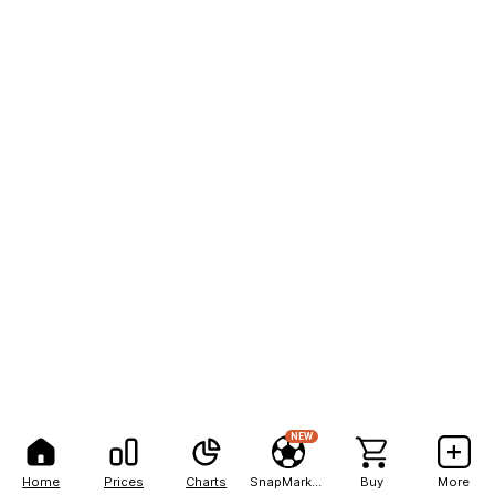
NEW
Home
Prices
Charts
SnapMarkets
Buy
More