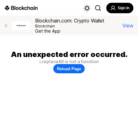
Sign In
Blockchain.com: Crypto Wallet
View
X
Blockchain
Get the App
An unexpected error occurred.
i.replaceAll is not a function
Reload Page