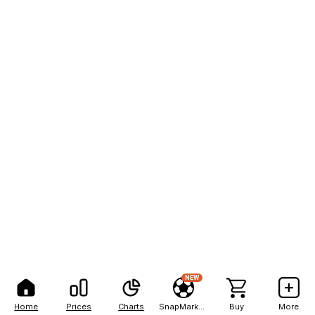
NEW
Home
Prices
Charts
SnapMarkets
Buy
More