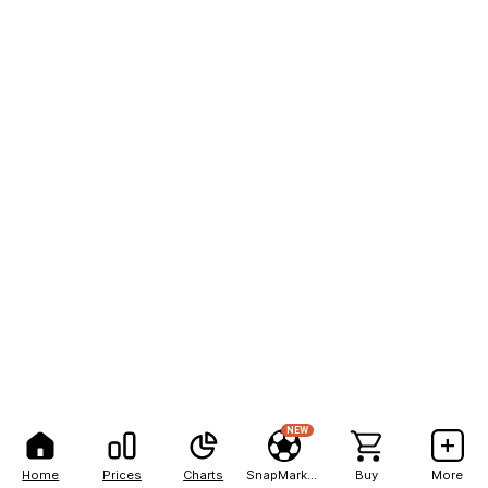
NEW
Home
Prices
Charts
SnapMarkets
Buy
More