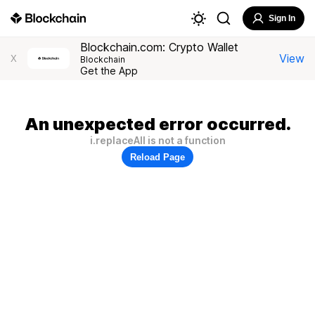
Sign In
Blockchain.com: Crypto Wallet
View
X
Blockchain
Get the App
An unexpected error occurred.
i.replaceAll is not a function
Reload Page