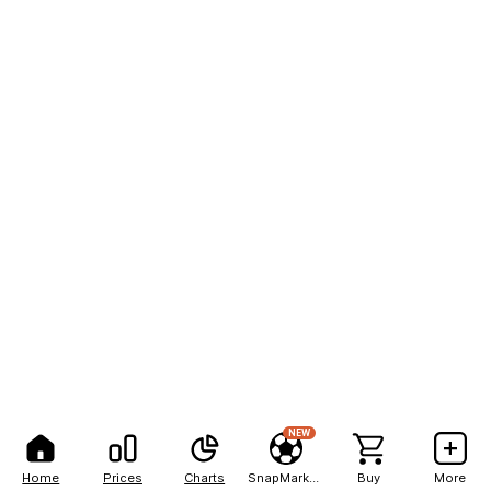
NEW
Home
Prices
Charts
SnapMarkets
Buy
More