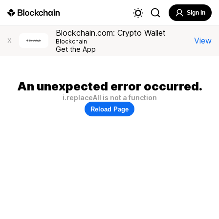
Sign In
Blockchain.com: Crypto Wallet
View
X
Blockchain
Get the App
An unexpected error occurred.
i.replaceAll is not a function
Reload Page