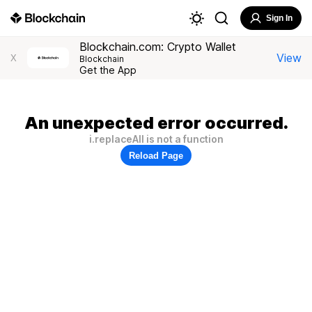
Sign In
Blockchain.com: Crypto Wallet
View
X
Blockchain
Get the App
An unexpected error occurred.
i.replaceAll is not a function
Reload Page