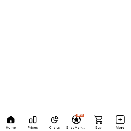
NEW
Home
Prices
Charts
SnapMarkets
Buy
More