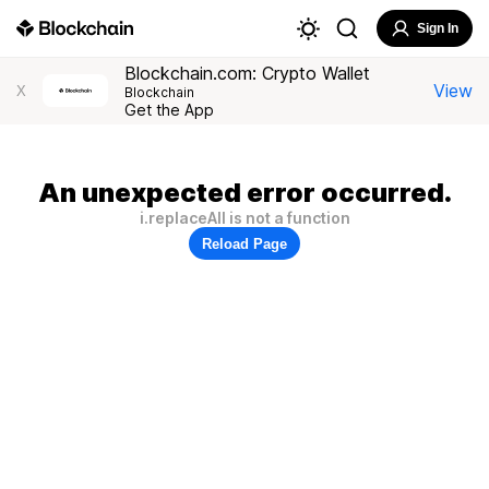
Sign In
Blockchain.com: Crypto Wallet
View
X
Blockchain
Get the App
An unexpected error occurred.
i.replaceAll is not a function
Reload Page