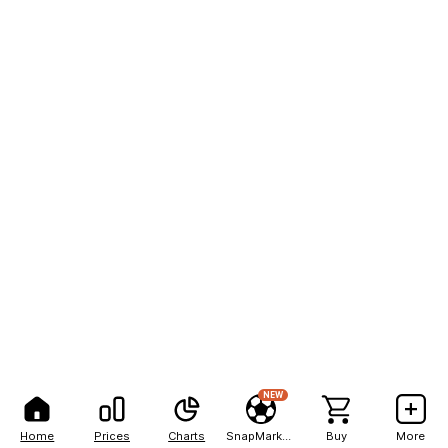
NEW
Home
Prices
Charts
SnapMarkets
Buy
More