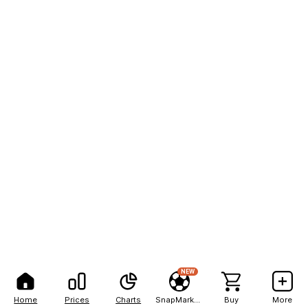
NEW
Home
Prices
Charts
SnapMarkets
Buy
More