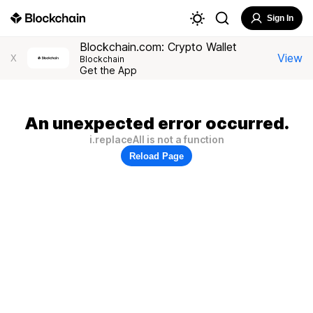
Sign In
Blockchain.com: Crypto Wallet
View
X
Blockchain
Get the App
An unexpected error occurred.
i.replaceAll is not a function
Reload Page