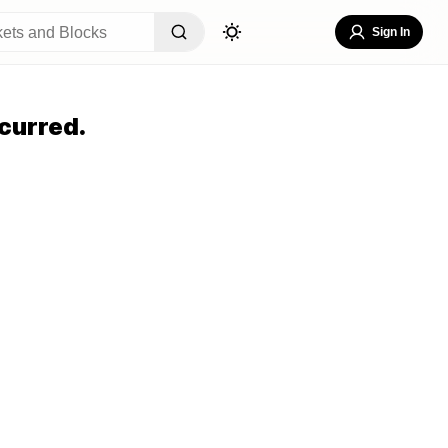
Sign In
curred.