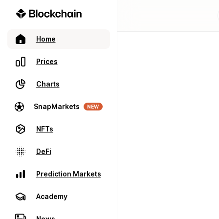
Home
Prices
Charts
SnapMarkets
NEW
NFTs
DeFi
Prediction Markets
Academy
News