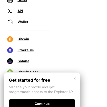
API
Wallet
Bitcoin
Ethereum
Solana
Bitcoin Cash
×
Get started for free
Manage your profile and get
programmatic access to the Explorer API.
Continue