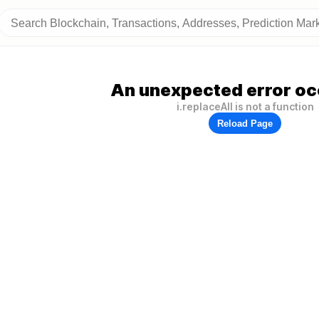
An unexpected error oc
i.replaceAll is not a function
Reload Page