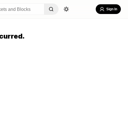
Sign In
curred.