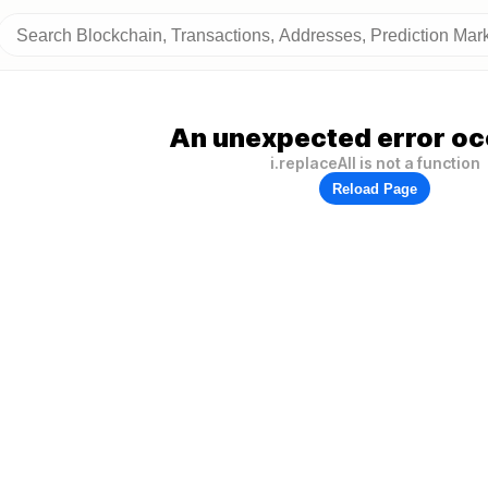
An unexpected error oc
i.replaceAll is not a function
Reload Page