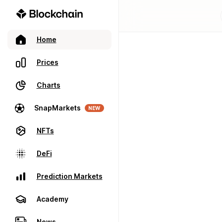
Home
Prices
Charts
SnapMarkets
NEW
NFTs
DeFi
Prediction Markets
Academy
News