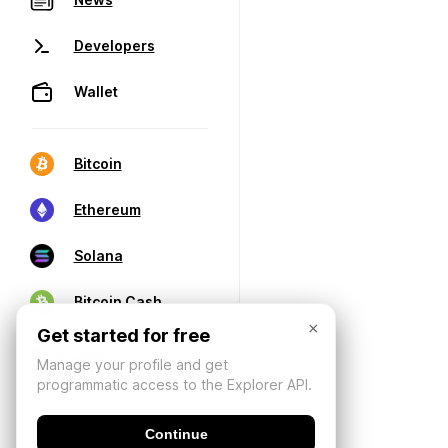
Developers
Wallet
Bitcoin
Ethereum
Solana
Bitcoin Cash
×
Get started for free
Manage your profile and get
programmatic access to the Explorer API.
Continue