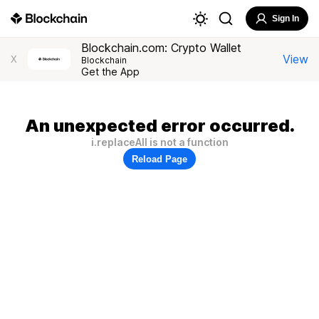
Sign In
Blockchain.com: Crypto Wallet
View
X
Blockchain
Get the App
An unexpected error occurred.
i.replaceAll is not a function
Reload Page