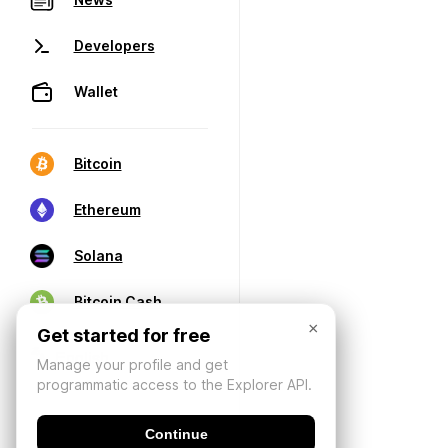
Developers
Wallet
Bitcoin
Ethereum
Solana
Bitcoin Cash
×
Get started for free
Manage your profile and get
programmatic access to the Explorer API.
Continue