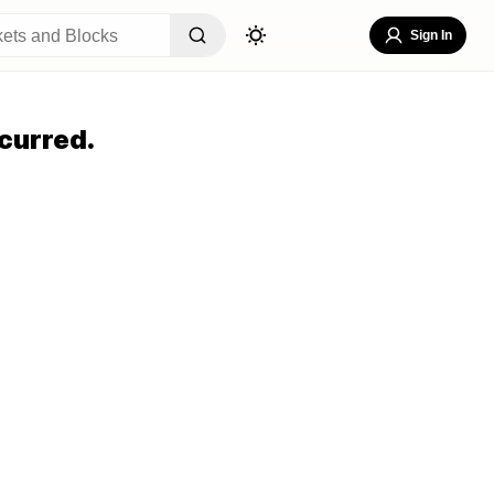
Sign In
curred.