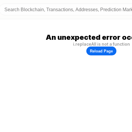
An unexpected error oc
i.replaceAll is not a function
Reload Page