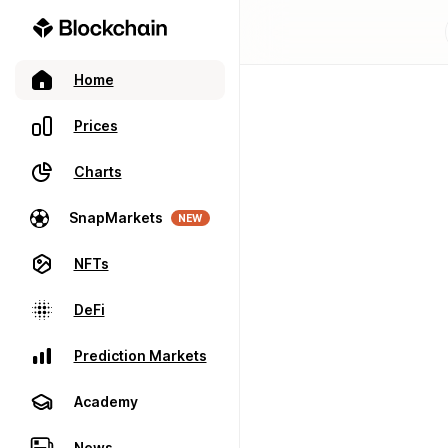
Home
Prices
Charts
SnapMarkets
NEW
NFTs
DeFi
Prediction Markets
Academy
News