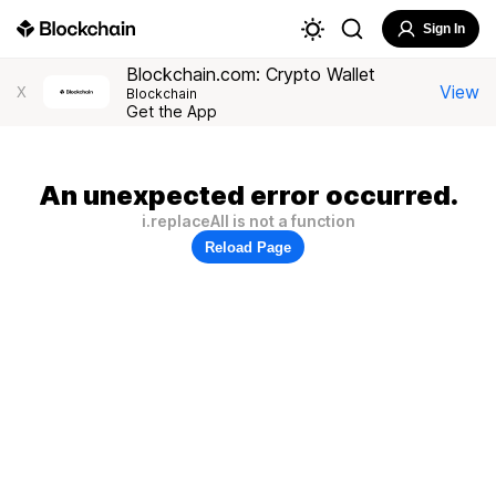
Sign In
Blockchain.com: Crypto Wallet
View
X
Blockchain
Get the App
An unexpected error occurred.
i.replaceAll is not a function
Reload Page