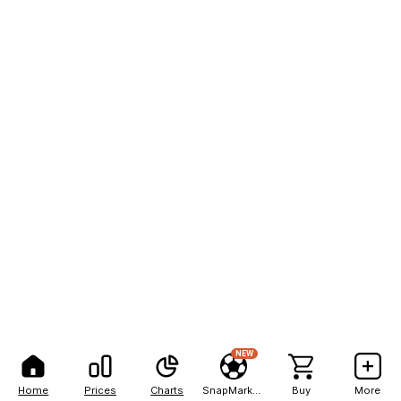
NEW
Home
Prices
Charts
SnapMarkets
Buy
More