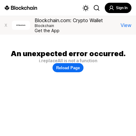
Sign In
Blockchain.com: Crypto Wallet
View
X
Blockchain
Get the App
An unexpected error occurred.
i.replaceAll is not a function
Reload Page