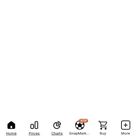
NEW
Home
Prices
Charts
SnapMarkets
Buy
More