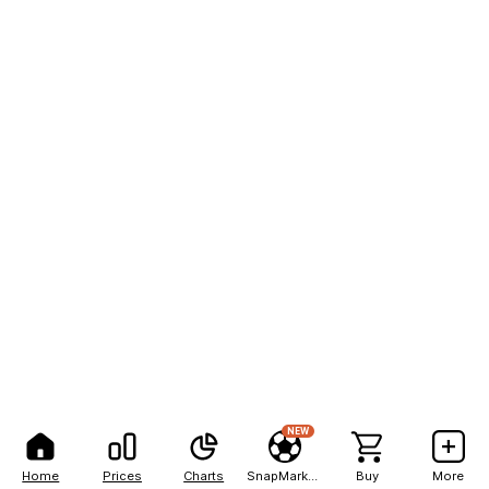
NEW
Home
Prices
Charts
SnapMarkets
Buy
More