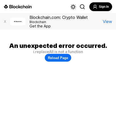
Sign In
Blockchain.com: Crypto Wallet
View
X
Blockchain
Get the App
An unexpected error occurred.
i.replaceAll is not a function
Reload Page