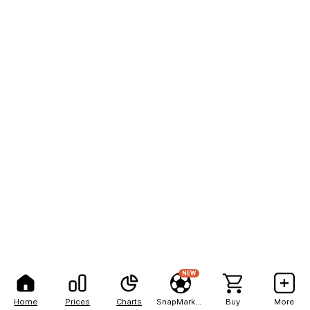
NEW
Home
Prices
Charts
SnapMarkets
Buy
More