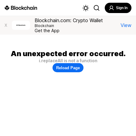
Sign In
Blockchain.com: Crypto Wallet
View
X
Blockchain
Get the App
An unexpected error occurred.
i.replaceAll is not a function
Reload Page