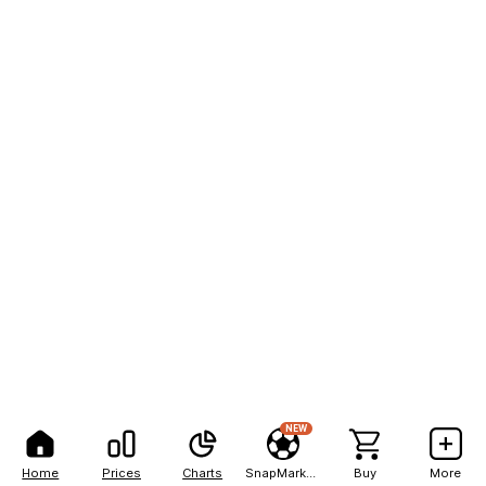
NEW
Home
Prices
Charts
SnapMarkets
Buy
More