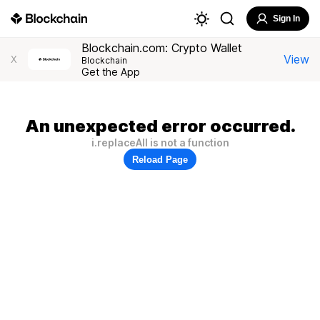
Sign In
Blockchain.com: Crypto Wallet
View
X
Blockchain
Get the App
An unexpected error occurred.
i.replaceAll is not a function
Reload Page