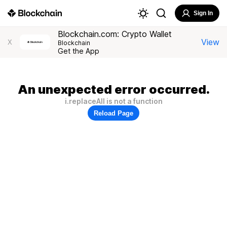
Sign In
Blockchain.com: Crypto Wallet
View
X
Blockchain
Get the App
An unexpected error occurred.
i.replaceAll is not a function
Reload Page