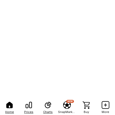
NEW
Home
Prices
Charts
SnapMarkets
Buy
More