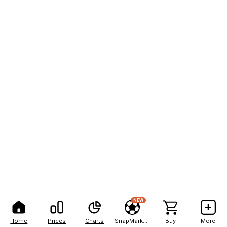
NEW
Home
Prices
Charts
SnapMarkets
Buy
More