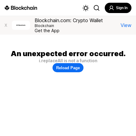
Sign In
Blockchain.com: Crypto Wallet
View
X
Blockchain
Get the App
An unexpected error occurred.
i.replaceAll is not a function
Reload Page