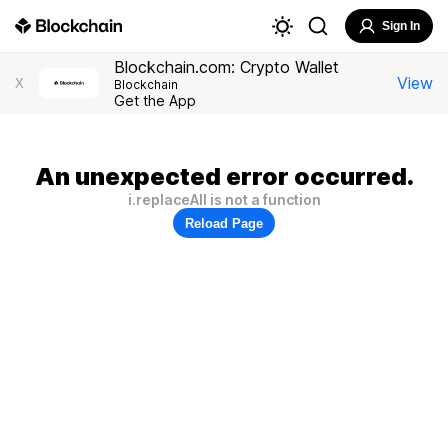
Sign In
Blockchain.com: Crypto Wallet
View
X
Blockchain
Get the App
An unexpected error occurred.
i.replaceAll is not a function
Reload Page