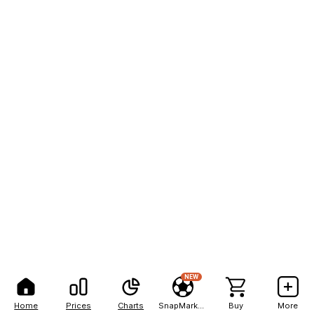
NEW
Home
Prices
Charts
SnapMarkets
Buy
More