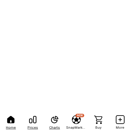
NEW
Home
Prices
Charts
SnapMarkets
Buy
More