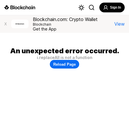
Sign In
Blockchain.com: Crypto Wallet
View
X
Blockchain
Get the App
An unexpected error occurred.
i.replaceAll is not a function
Reload Page