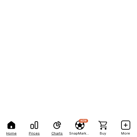
NEW
Home
Prices
Charts
SnapMarkets
Buy
More