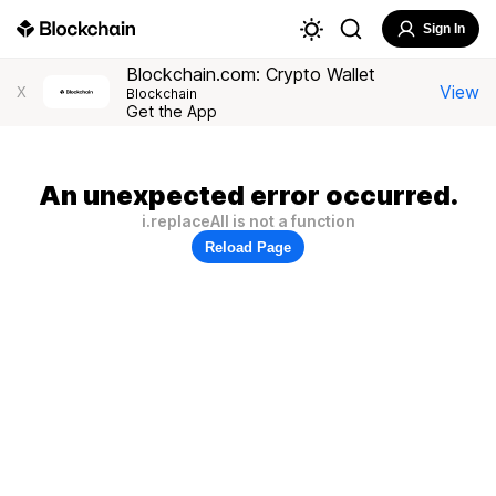
Sign In
Blockchain.com: Crypto Wallet
View
X
Blockchain
Get the App
An unexpected error occurred.
i.replaceAll is not a function
Reload Page