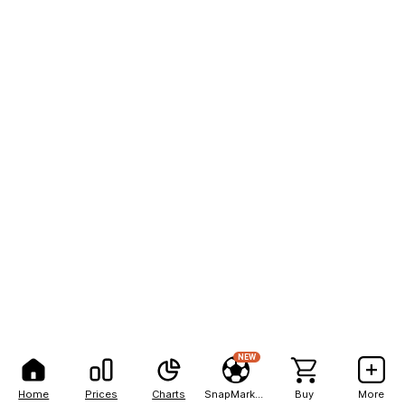
NEW
Home
Prices
Charts
SnapMarkets
Buy
More