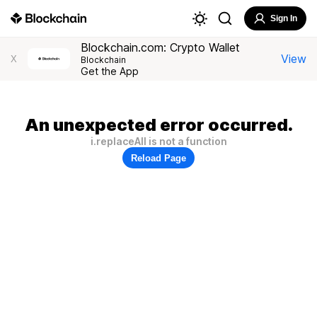
Sign In
Blockchain.com: Crypto Wallet
View
X
Blockchain
Get the App
An unexpected error occurred.
i.replaceAll is not a function
Reload Page