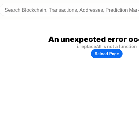
An unexpected error oc
i.replaceAll is not a function
Reload Page