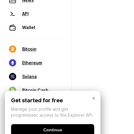
API
Wallet
Bitcoin
Ethereum
Solana
Bitcoin Cash
×
Get started for free
Manage your profile and get
programmatic access to the Explorer API.
Continue