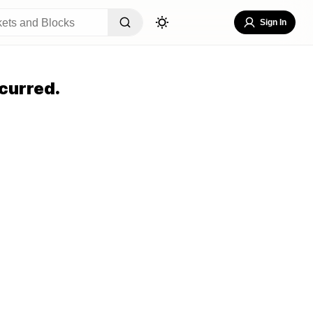
Sign In
curred.