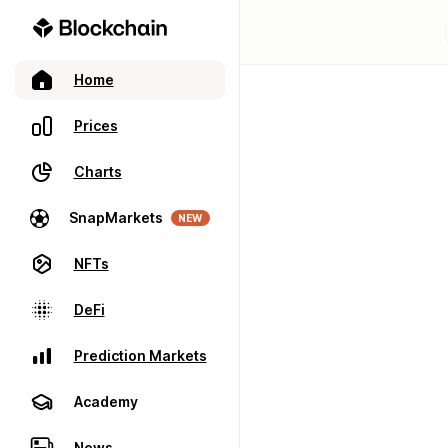
Home
Prices
Charts
SnapMarkets
NEW
NFTs
DeFi
Prediction Markets
Academy
News