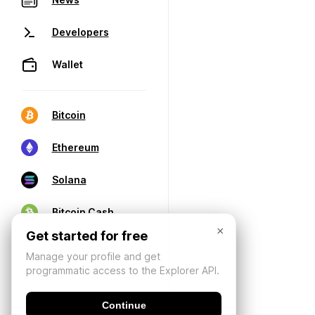
Developers
Wallet
Bitcoin
Ethereum
Solana
Bitcoin Cash
×
Get started for free
Manage your profile and get
programmatic access to the Explorer API.
Continue