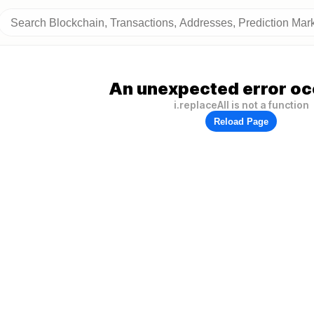
An unexpected error oc
i.replaceAll is not a function
Reload Page