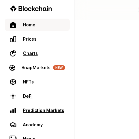
Home
Prices
Charts
SnapMarkets
NEW
NFTs
DeFi
Prediction Markets
Academy
News