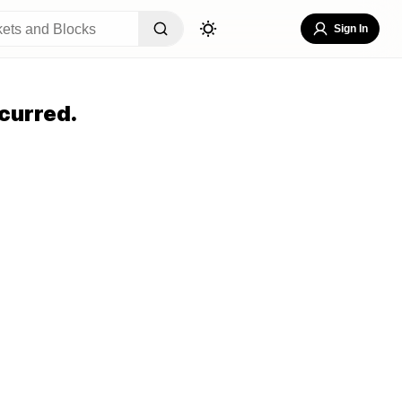
Sign In
curred.