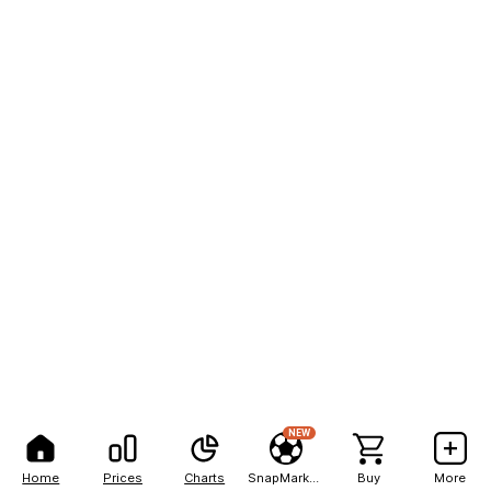
NEW
Home
Prices
Charts
SnapMarkets
Buy
More