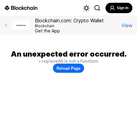
Sign In
Blockchain.com: Crypto Wallet
View
X
Blockchain
Get the App
An unexpected error occurred.
i.replaceAll is not a function
Reload Page