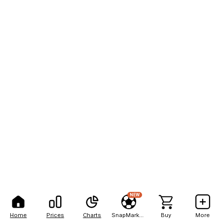
NEW
Home
Prices
Charts
SnapMarkets
Buy
More