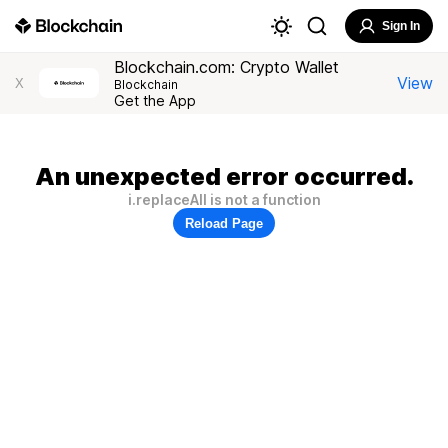
Sign In
Blockchain.com: Crypto Wallet
View
X
Blockchain
Get the App
An unexpected error occurred.
i.replaceAll is not a function
Reload Page