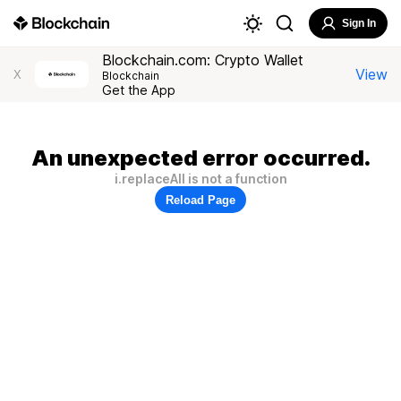
Sign In
Blockchain.com: Crypto Wallet
View
X
Blockchain
Get the App
An unexpected error occurred.
i.replaceAll is not a function
Reload Page