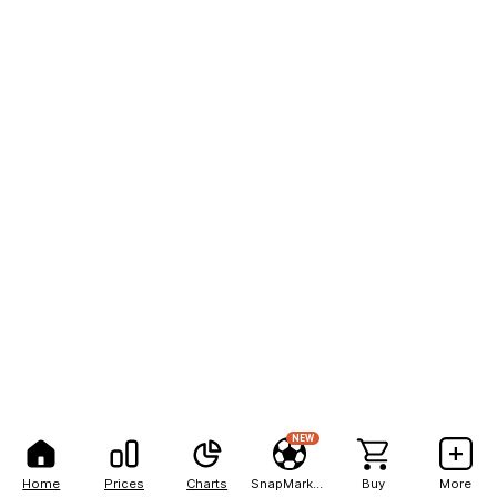
NEW
Home
Prices
Charts
SnapMarkets
Buy
More