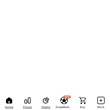
NEW
Home
Prices
Charts
SnapMarkets
Buy
More