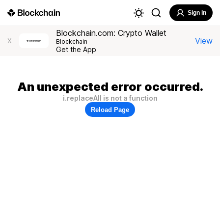
Sign In
Blockchain.com: Crypto Wallet
View
X
Blockchain
Get the App
An unexpected error occurred.
i.replaceAll is not a function
Reload Page