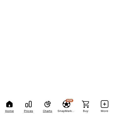
NEW
Home
Prices
Charts
SnapMarkets
Buy
More