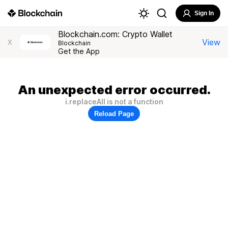
Sign In
Blockchain.com: Crypto Wallet
View
X
Blockchain
Get the App
An unexpected error occurred.
i.replaceAll is not a function
Reload Page