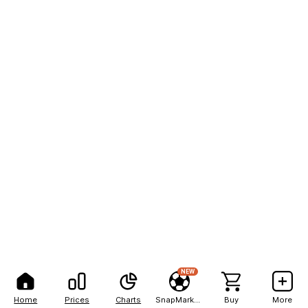
NEW
Home
Prices
Charts
SnapMarkets
Buy
More