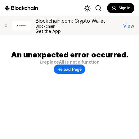
Sign In
Blockchain.com: Crypto Wallet
View
X
Blockchain
Get the App
An unexpected error occurred.
i.replaceAll is not a function
Reload Page