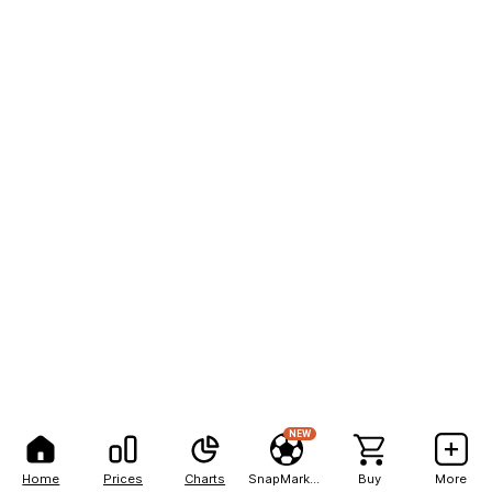
NEW
Home
Prices
Charts
SnapMarkets
Buy
More