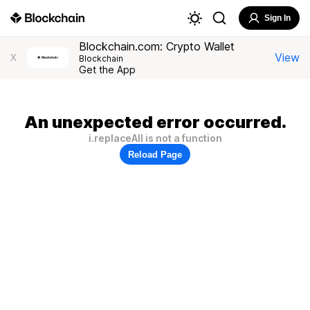
Sign In
Blockchain.com: Crypto Wallet
View
X
Blockchain
Get the App
An unexpected error occurred.
i.replaceAll is not a function
Reload Page