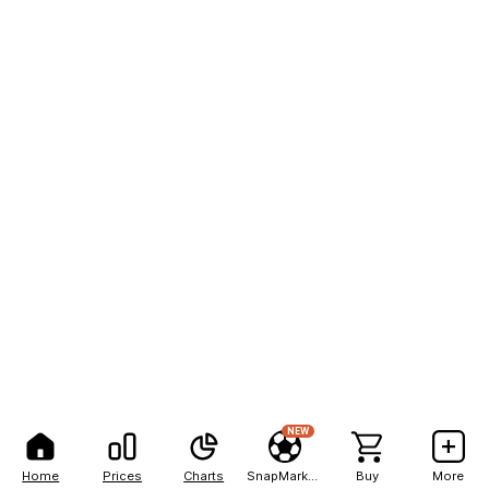
NEW
Home
Prices
Charts
SnapMarkets
Buy
More