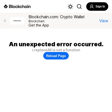
Sign In
Blockchain.com: Crypto Wallet
View
X
Blockchain
Get the App
An unexpected error occurred.
i.replaceAll is not a function
Reload Page