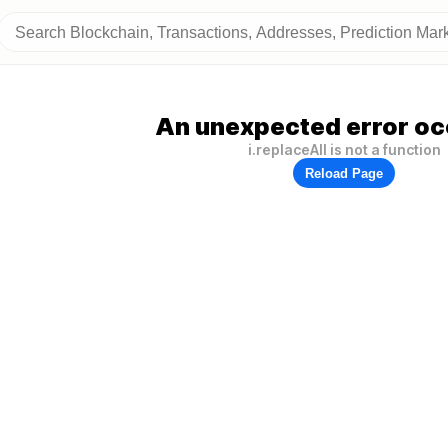
An unexpected error oc
i.replaceAll is not a function
Reload Page