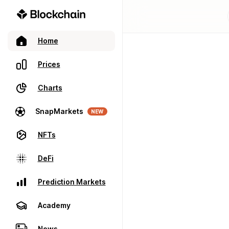
Home
Prices
Charts
SnapMarkets
NEW
NFTs
DeFi
Prediction Markets
Academy
News