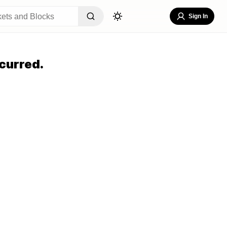
Sign In
curred.