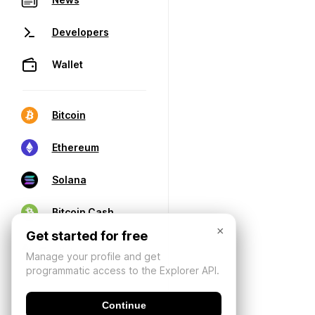
Developers
Wallet
Bitcoin
Ethereum
Solana
Bitcoin Cash
×
Get started for free
Manage your profile and get
programmatic access to the Explorer API.
Continue