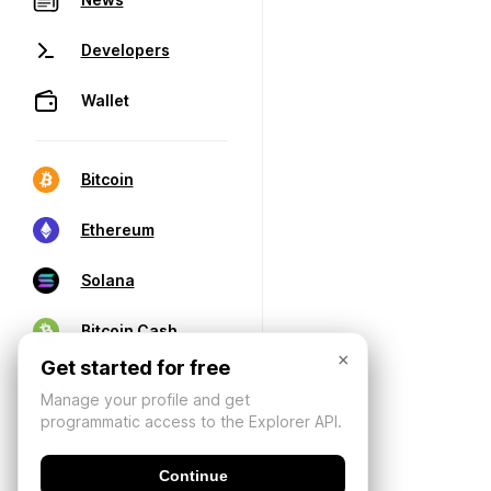
Developers
Wallet
Bitcoin
Ethereum
Solana
Bitcoin Cash
×
Get started for free
Manage your profile and get
programmatic access to the Explorer API.
Continue