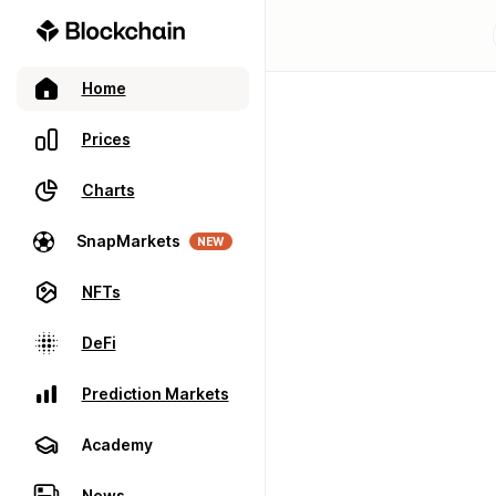
Home
Prices
Charts
SnapMarkets
NEW
NFTs
DeFi
Prediction Markets
Academy
News