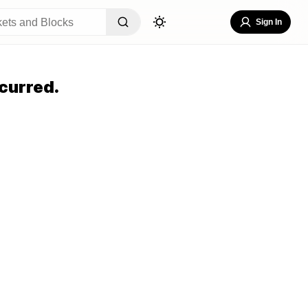
Sign In
curred.