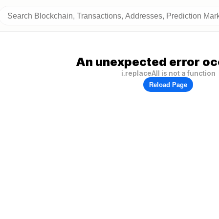
An unexpected error oc
i.replaceAll is not a function
Reload Page