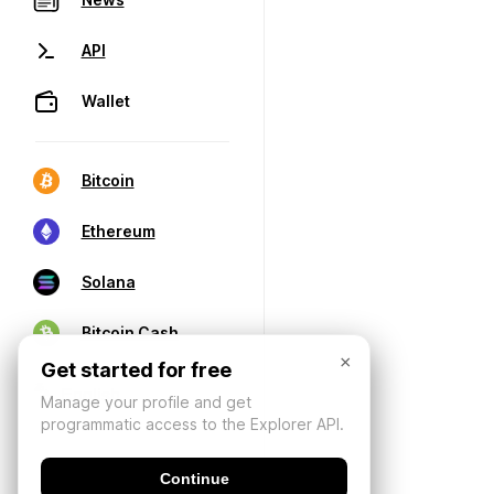
API
Wallet
Bitcoin
Ethereum
Solana
Bitcoin Cash
×
Get started for free
Manage your profile and get
programmatic access to the Explorer API.
Continue