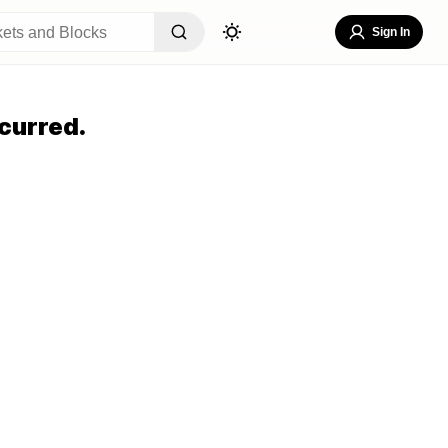
Sign In
curred.