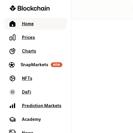
Home
Prices
Charts
SnapMarkets
NEW
NFTs
DeFi
Prediction Markets
Academy
News