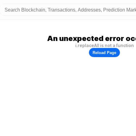
An unexpected error oc
i.replaceAll is not a function
Reload Page