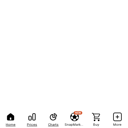
NEW
Home
Prices
Charts
SnapMarkets
Buy
More