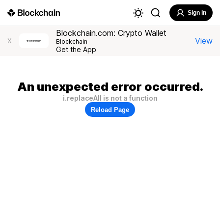
Sign In
Blockchain.com: Crypto Wallet
View
X
Blockchain
Get the App
An unexpected error occurred.
i.replaceAll is not a function
Reload Page