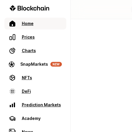
Home
Prices
Charts
SnapMarkets
NEW
NFTs
DeFi
Prediction Markets
Academy
News