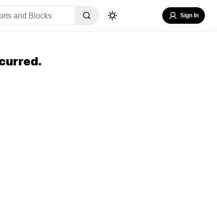
Sign In
curred.