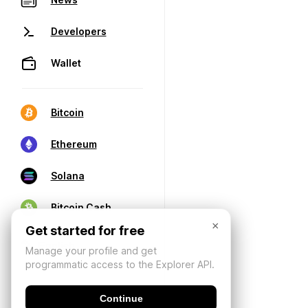
Developers
Wallet
Bitcoin
Ethereum
Solana
Bitcoin Cash
×
Get started for free
Manage your profile and get
programmatic access to the Explorer API.
Continue