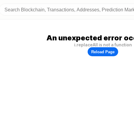
An unexpected error oc
i.replaceAll is not a function
Reload Page