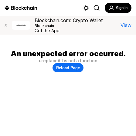
Sign In
Blockchain.com: Crypto Wallet
View
X
Blockchain
Get the App
An unexpected error occurred.
i.replaceAll is not a function
Reload Page