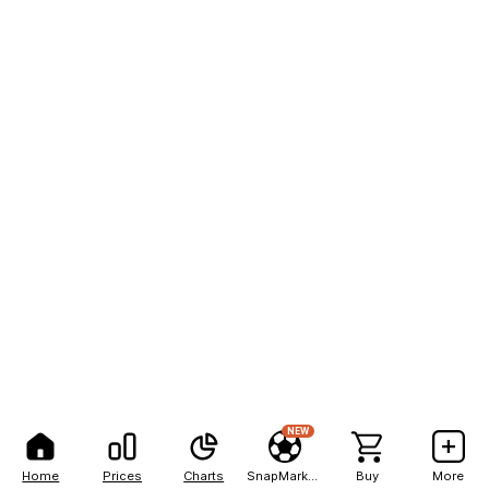
NEW
Home
Prices
Charts
SnapMarkets
Buy
More