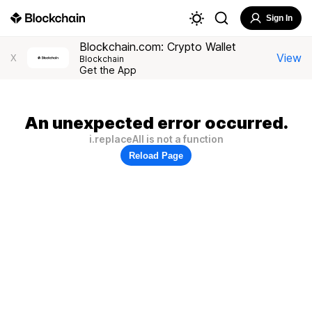
Sign In
Blockchain.com: Crypto Wallet
View
X
Blockchain
Get the App
An unexpected error occurred.
i.replaceAll is not a function
Reload Page