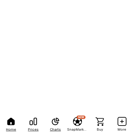
NEW
Home
Prices
Charts
SnapMarkets
Buy
More