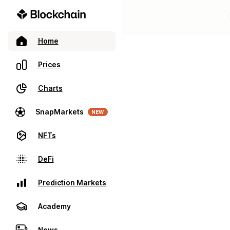
Home
Prices
Charts
SnapMarkets
NEW
NFTs
DeFi
Prediction Markets
Academy
News