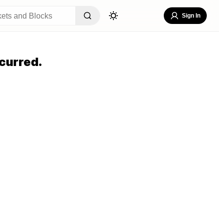
Sign In
curred.