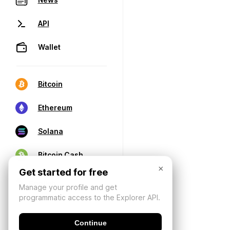
API
Wallet
Bitcoin
Ethereum
Solana
Bitcoin Cash
×
Get started for free
Manage your profile and get
programmatic access to the Explorer API.
Continue