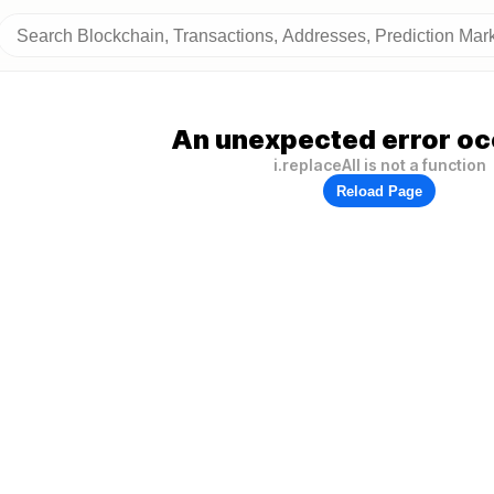
An unexpected error oc
i.replaceAll is not a function
Reload Page