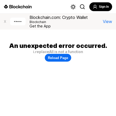
Sign In
Blockchain.com: Crypto Wallet
View
X
Blockchain
Get the App
An unexpected error occurred.
i.replaceAll is not a function
Reload Page