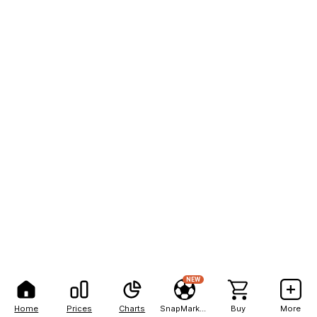
NEW
Home
Prices
Charts
SnapMarkets
Buy
More