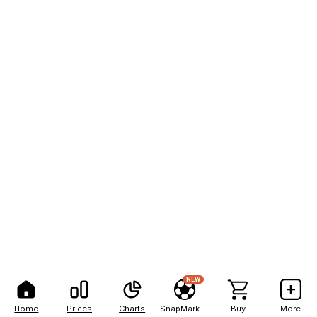
NEW
Home
Prices
Charts
SnapMarkets
Buy
More