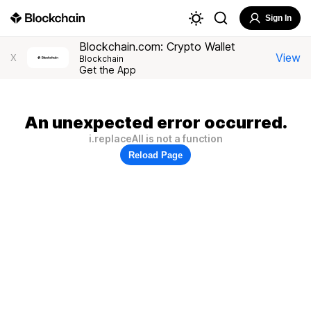
Sign In
Blockchain.com: Crypto Wallet
View
X
Blockchain
Get the App
An unexpected error occurred.
i.replaceAll is not a function
Reload Page