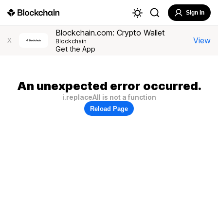
Sign In
Blockchain.com: Crypto Wallet
View
X
Blockchain
Get the App
An unexpected error occurred.
i.replaceAll is not a function
Reload Page