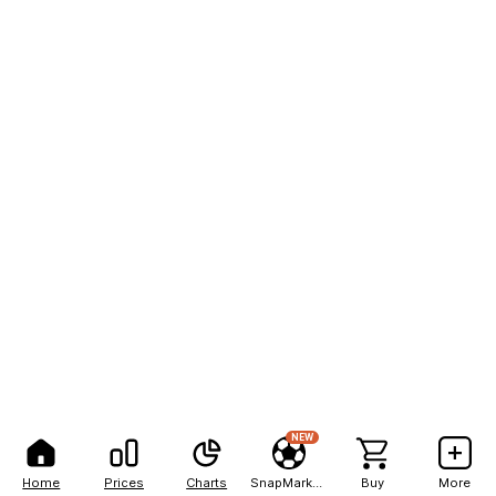
NEW
Home
Prices
Charts
SnapMarkets
Buy
More