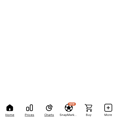
NEW
Home
Prices
Charts
SnapMarkets
Buy
More