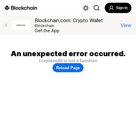
Sign In
Blockchain.com: Crypto Wallet
View
X
Blockchain
Get the App
An unexpected error occurred.
i.replaceAll is not a function
Reload Page