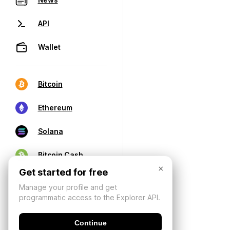
API
Wallet
Bitcoin
Ethereum
Solana
Bitcoin Cash
×
Get started for free
Manage your profile and get
programmatic access to the Explorer API.
Continue