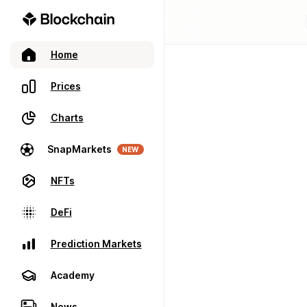
Home
Prices
Charts
SnapMarkets
NEW
NFTs
DeFi
Prediction Markets
Academy
News