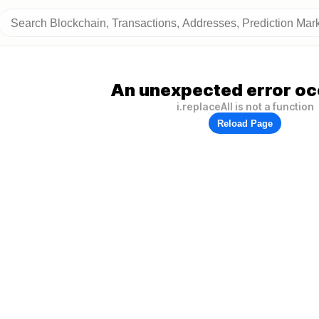
An unexpected error oc
i.replaceAll is not a function
Reload Page