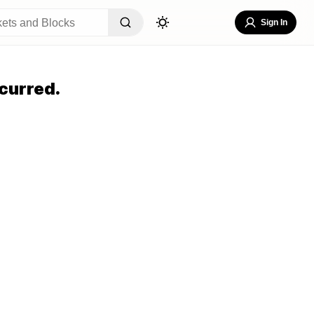
Sign In
curred.