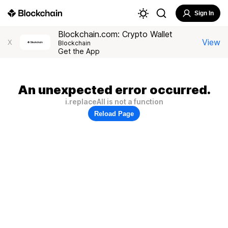
Sign In
Blockchain.com: Crypto Wallet
View
X
Blockchain
Get the App
An unexpected error occurred.
i.replaceAll is not a function
Reload Page