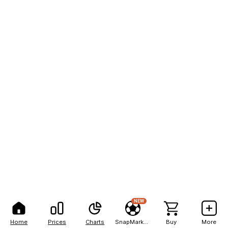
NEW
Home
Prices
Charts
SnapMarkets
Buy
More