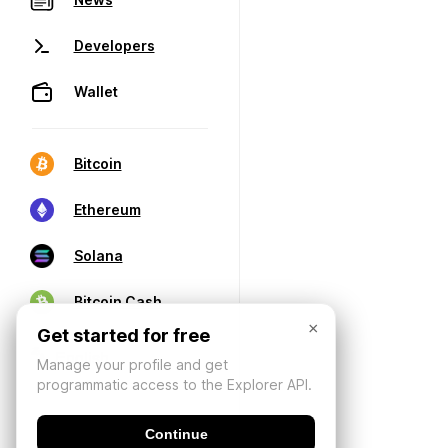
Developers
Wallet
Bitcoin
Ethereum
Solana
Bitcoin Cash
×
Get started for free
Manage your profile and get
programmatic access to the Explorer API.
Continue