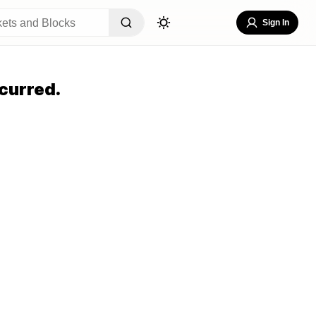
Sign In
curred.