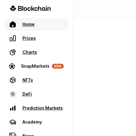
Home
Prices
Charts
SnapMarkets
NEW
NFTs
DeFi
Prediction Markets
Academy
News