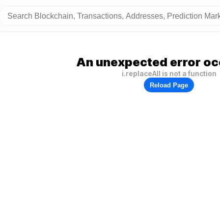
An unexpected error oc
i.replaceAll is not a function
Reload Page