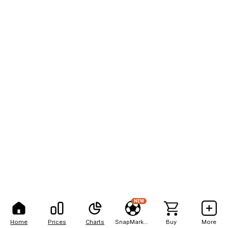
NEW
Home
Prices
Charts
SnapMarkets
Buy
More