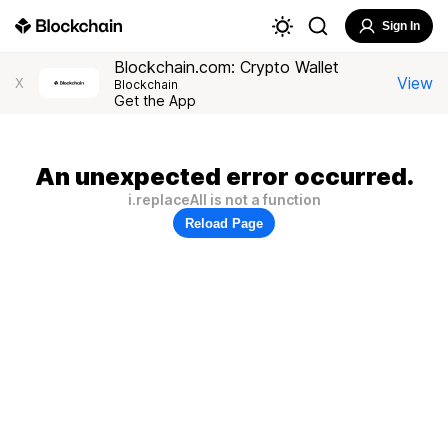
Sign In
Blockchain.com: Crypto Wallet
View
X
Blockchain
Get the App
An unexpected error occurred.
i.replaceAll is not a function
Reload Page