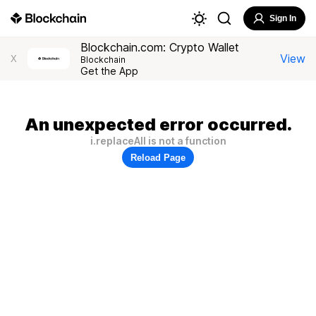
Sign In
Blockchain.com: Crypto Wallet
View
X
Blockchain
Get the App
An unexpected error occurred.
i.replaceAll is not a function
Reload Page