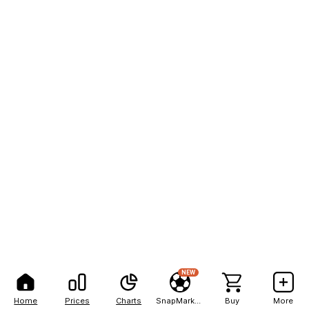
NEW
Home
Prices
Charts
SnapMarkets
Buy
More