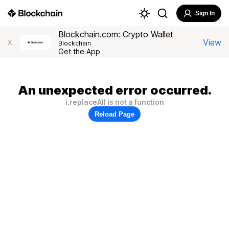
Sign In
Blockchain.com: Crypto Wallet
View
X
Blockchain
Get the App
An unexpected error occurred.
i.replaceAll is not a function
Reload Page