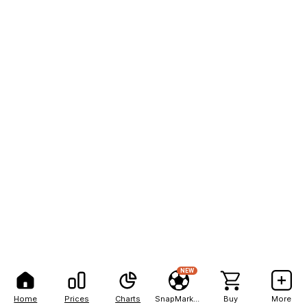
NEW
Home
Prices
Charts
SnapMarkets
Buy
More